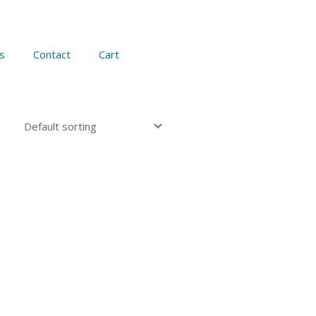
s
Contact
Cart