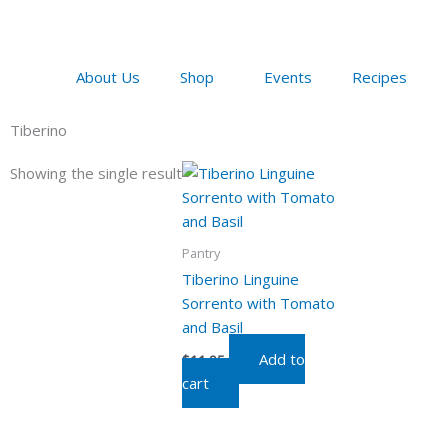
Skip
to
content
About Us
Shop
Events
Recipes
Tiberino
Showing the single result
Pantry
Tiberino Linguine
Sorrento with Tomato
and Basil
Add to
$
11.95
cart