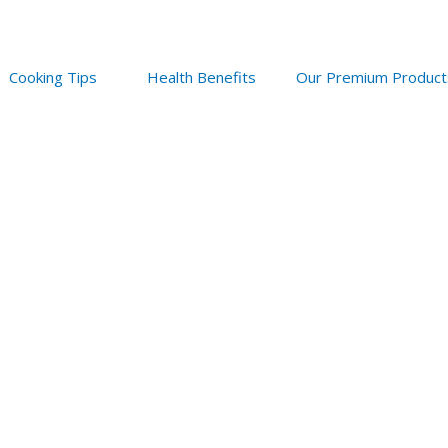
Cooking Tips
Health Benefits
Our Premium Product