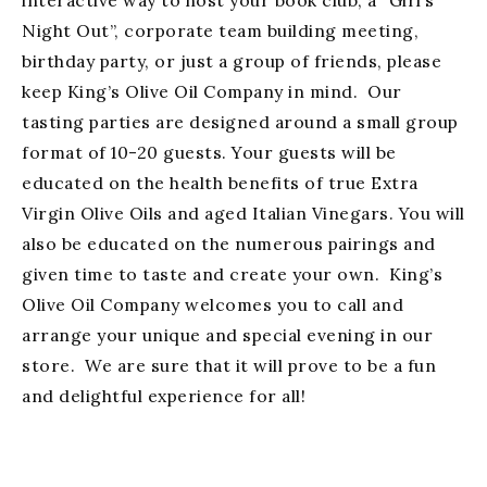
interactive way to host your book club, a “Girl’s
Night Out”, corporate team building meeting,
birthday party, or just a group of friends, please
keep King’s Olive Oil Company in mind. Our
tasting parties are designed around a small group
format of 10-20 guests. Your guests will be
educated on the health benefits of true Extra
Virgin Olive Oils and aged Italian Vinegars. You will
also be educated on the numerous pairings and
given time to taste and create your own. King’s
Olive Oil Company welcomes you to call and
arrange your unique and special evening in our
store. We are sure that it will prove to be a fun
and delightful experience for all!
Fundraising