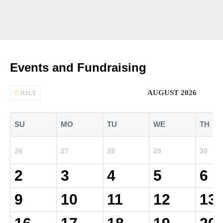
Events and Fundraising
AUGUST 2026
JULY
SU
MO
TU
WE
TH
26
27
28
29
30
2
3
4
5
6
9
10
11
12
13