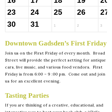
16
17
18
19
20
23
24
25
26
27
30
31
1
2
3
Downtown Gadsden’s First Friday
Join us on the First Friday of every month. Broad
Street will provide the perfect setting for antique
cars, live music, and various food vendors. First
Friday is from 6:00 – 9 :00 pm. Come out and join
us for an excellent evening.
Tasting Parties
If you are thinking of a creative, educational, and