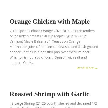
Orange Chicken with Maple
2 Teaspoons Blood Orange Olive Oil 4 Chicken tenders
or 2 Chicken breasts 1/8 cup Maple Syrup 1/8 Cup
Vermont Maple Balsamic 1 Teaspoon Orange
Marmalade Juice of one lemon Sea salt and fresh ground
pepper Heat oil in a nonstick pan over medium heat.
When oil is hot, add chicken. Season with salt and
pepper. Cook...
Read More →
Roasted Shrimp with Garlic
48 Large Shrimp (21-25 count), shelled and deveined 1/2