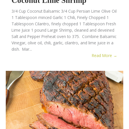
Coconut Lime Shrimp
3/4 Cup Coconut Balsamic 3/4 Cup Persian Lime Olive Oil
1 Tablespoon minced Garlic 1 Chili, Finely Chopped 1
Tablespoon Cilantro, finely chopped 1 Tablespoon Fresh
Lime Juice 1 pound Large Shrimp, cleaned and deveined
Salt and Pepper Preheat oven to 375. Combine Balsamic
Vinegar, olive oil, chili, garlic, cilantro, and lime juice in a
dish. Mar...
Read More →