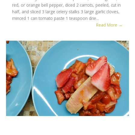
red, or orange bell pepper, diced 2 carrots, peeled, cut in
half, and sliced 3 large celery stalks 3 large garlic cloves,
minced 1 can tomato paste 1 teaspoon drie...
Read More →
Strawberry Tuna Steak