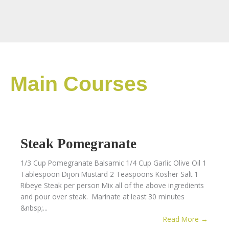
Main Courses
Steak Pomegranate
1/3 Cup Pomegranate Balsamic 1/4 Cup Garlic Olive Oil 1
Tablespoon Dijon Mustard 2 Teaspoons Kosher Salt 1
Ribeye Steak per person Mix all of the above ingredients
and pour over steak. Marinate at least 30 minutes
&nbsp;...
Read More →