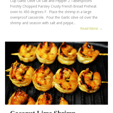
Cup Garlic Olive Oil Salt and Pepper 2 Tablespoons
Freshly Chopped Parsley Crusty French Bread Preheat
oven to 450 degrees F. Place the shrimp in a large
ovenproof casserole. Pour the Garlic olive oil over the
shrimp and season with salt and peppe...
Read More →