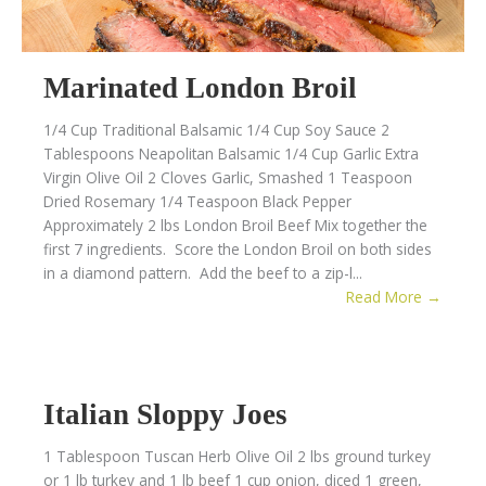
Marinated London Broil
1/4 Cup Traditional Balsamic 1/4 Cup Soy Sauce 2
Tablespoons Neapolitan Balsamic 1/4 Cup Garlic Extra
Virgin Olive Oil 2 Cloves Garlic, Smashed 1 Teaspoon
Dried Rosemary 1/4 Teaspoon Black Pepper
Approximately 2 lbs London Broil Beef Mix together the
first 7 ingredients. Score the London Broil on both sides
in a diamond pattern. Add the beef to a zip-l...
Read More →
Italian Sloppy Joes
1 Tablespoon Tuscan Herb Olive Oil 2 lbs ground turkey
or 1 lb turkey and 1 lb beef 1 cup onion, diced 1 green,