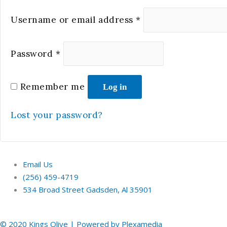
Username or email address
*
Password
*
Remember me
Log in
Lost your password?
Email Us
(256) 459-4719
534 Broad Street Gadsden, Al 35901
© 2020 Kings Olive | Powered by Plexamedia