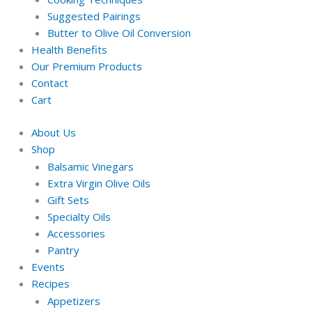
Suggested Pairings
Butter to Olive Oil Conversion
Health Benefits
Our Premium Products
Contact
Cart
About Us
Shop
Balsamic Vinegars
Extra Virgin Olive Oils
Gift Sets
Specialty Oils
Accessories
Pantry
Events
Recipes
Appetizers