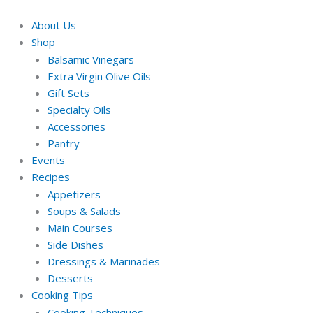
Skip
Required
Required
to
About Us
content
Shop
Balsamic Vinegars
Extra Virgin Olive Oils
Gift Sets
Specialty Oils
Accessories
Pantry
Events
Recipes
Appetizers
Soups & Salads
Main Courses
Side Dishes
Dressings & Marinades
Desserts
Cooking Tips
Cooking Techniques