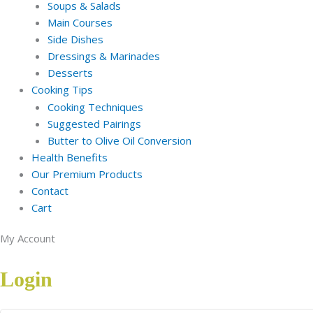
Soups & Salads
Main Courses
Side Dishes
Dressings & Marinades
Desserts
Cooking Tips
Cooking Techniques
Suggested Pairings
Butter to Olive Oil Conversion
Health Benefits
Our Premium Products
Contact
Cart
My Account
Login