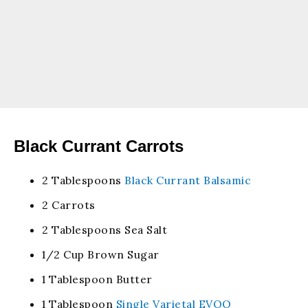
Black Currant Carrots
2 Tablespoons
Black Currant Balsamic
2 Carrots
2 Tablespoons Sea Salt
1/2 Cup Brown Sugar
1 Tablespoon Butter
1 Tablespoon
Single Varietal EVOO