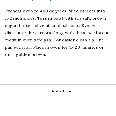
Preheat oven to 400 degrees. Slice carrots into
1/2 inch slices. Toss in bowl with sea salt, brown
sugar, butter, olive oil, and balsamic. Evenly
distribute the carrots along with the sauce into a
medium oven safe pan. For easier clean-up, line
pan with foil. Place in oven for 15-20 minutes or
until golden brown.
Email Us
(256) 459-4719
534 Broad Street Gadsden, Al 35901