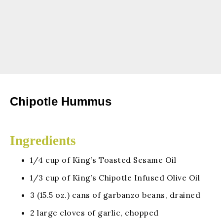
Chipotle Hummus
Ingredients
1/4 cup of King’s Toasted Sesame Oil
1/3 cup of King’s Chipotle Infused Olive Oil
3 (15.5 oz.) cans of garbanzo beans, drained
2 large cloves of garlic, chopped