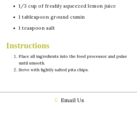
1/3 cup of freshly squeezed lemon juice
1 tablespoon ground cumin
1 teaspoon salt
Instructions
Place all ingredients into the food processor and pulse
until smooth.
Serve with lightly salted pita chips.
Email Us
(256) 459-4719
534 Broad Street Gadsden, Al 35901