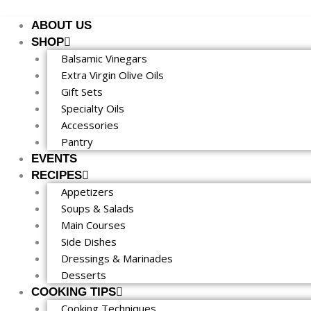
Skip
to
ABOUT US
content
SHOP
Balsamic Vinegars
Extra Virgin Olive Oils
Gift Sets
Specialty Oils
Accessories
Pantry
EVENTS
RECIPES
Appetizers
Soups & Salads
Main Courses
Side Dishes
Dressings & Marinades
Desserts
COOKING TIPS
Cooking Techniques