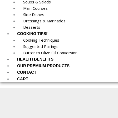
Soups & Salads
Main Courses
Side Dishes
Dressings & Marinades
Desserts
COOKING TIPS
Cooking Techniques
Suggested Pairings
Butter to Olive Oil Conversion
HEALTH BENEFITS
OUR PREMIUM PRODUCTS
CONTACT
CART