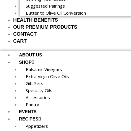
Suggested Pairings
Butter to Olive Oil Conversion
HEALTH BENEFITS
OUR PREMIUM PRODUCTS
CONTACT
CART
ABOUT US
SHOP
Balsamic Vinegars
Extra Virgin Olive Oils
Gift Sets
Specialty Oils
Accessories
Pantry
EVENTS
RECIPES
Appetizers