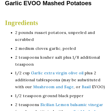
Garlic EVOO Mashed Potatoes
Ingredients
2 pounds russet potatoes, unpeeled and
scrubbed
2 medium cloves garlic, peeled
2 teaspoons kosher salt plus 1/8 additional
teaspoon
1/2 cup
Garlic extra virgin olive oil
plus 2
additional tablespoons (may be substituted
with our
Mushroom and Sage
, or
Basil
EVOO)
1/2 teaspoon ground black pepper
2 teaspoons
Sicilian Lemon balsamic vinegar