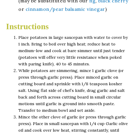
(may be substituted with our
fig
,
black cherry
or
cinnamon/pear balsamic vinegar
)
Instructions
Place potatoes in large saucepan with water to cover by
1 inch. Bring to boil over high heat; reduce heat to
medium-low and cook at bare simmer until just tender
(potatoes will offer very little resistance when poked
with paring knife), 40 to 45 minutes.
While potatoes are simmering, mince 1 garlic clove (or
press through garlic press). Place minced garlic on
cutting board and sprinkle with 1/8 teaspoon kosher
salt. Using flat side of chef’s knife, drag garlic and salt
back and forth across cutting board in small circular
motions until garlic is ground into smooth paste.
Transfer to medium bowl and set aside.
Mince the other clove of garlic (or press through garlic
press). Place in small saucepan with 1/4 cup Garlic olive
oil and cook over low heat, stirring constantly, until