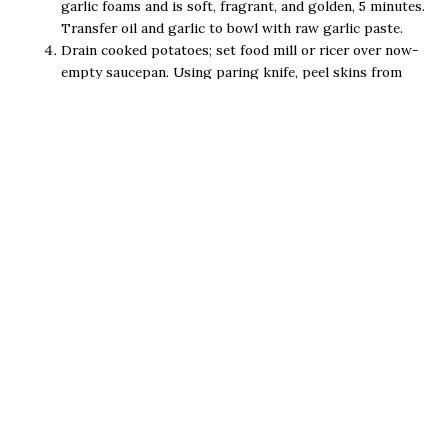
garlic foams and is soft, fragrant, and golden, 5 minutes.
Transfer oil and garlic to bowl with raw garlic paste.
Drain cooked potatoes; set food mill or ricer over now-
empty saucepan. Using paring knife, peel skins from
potatoes. Working in batches, cut peeled potatoes into
large chunks and process through food mill or ricer into
saucepan.
Add remaining salt, pepper, lemon vinegar, and
remaining 6 tablespoons uncooked garlic olive oil to
bowl with garlic and cooked garlic olive oil and whisk to
combine. Fold mixture into potatoes and serve.
Email Us
(256) 459-4719
534 Broad Street Gadsden, Al 35901