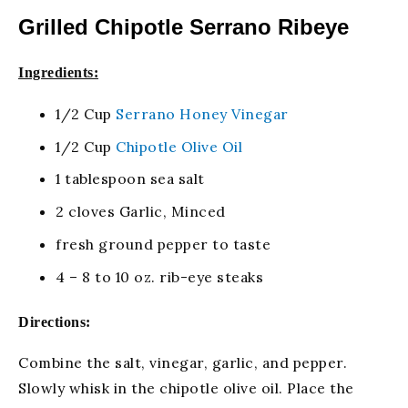
Grilled Chipotle Serrano Ribeye
Ingredients:
1/2 Cup
Serrano Honey Vinegar
1/2 Cup
Chipotle Olive Oil
1 tablespoon sea salt
2 cloves Garlic, Minced
fresh ground pepper to taste
4 – 8 to 10 oz. rib-eye steaks
Directions:
Combine the salt, vinegar, garlic, and pepper.
Slowly whisk in the chipotle olive oil. Place the