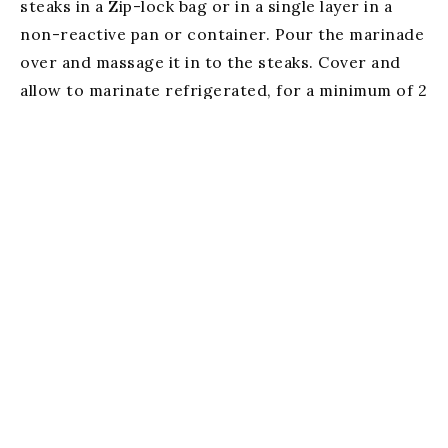
steaks in a Zip-lock bag or in a single layer in a
non-reactive pan or container. Pour the marinade
over and massage it in to the steaks. Cover and
allow to marinate refrigerated, for a minimum of 2
hours, or up to 6 hours.
Prepare a medium charcoal or gas grill, and cook
to desired doneness. Allow to rest for 10 minutes
before serving.
Serves 4
Email Us
(256) 459-4719
534 Broad Street Gadsden, Al 35901