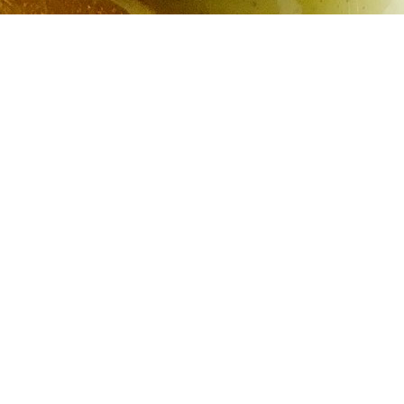
Orange Tarragon Mayonn
2 whole large
pasteurized
eggs
4 teaspoons lemon juice
¼ teaspoon kosher salt
½ teaspoon sugar