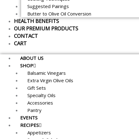
Suggested Pairings
Butter to Olive Oil Conversion
HEALTH BENEFITS
OUR PREMIUM PRODUCTS
CONTACT
CART
ABOUT US
SHOP
Balsamic Vinegars
Extra Virgin Olive Oils
Gift Sets
Specialty Oils
Accessories
Pantry
EVENTS
RECIPES
Appetizers