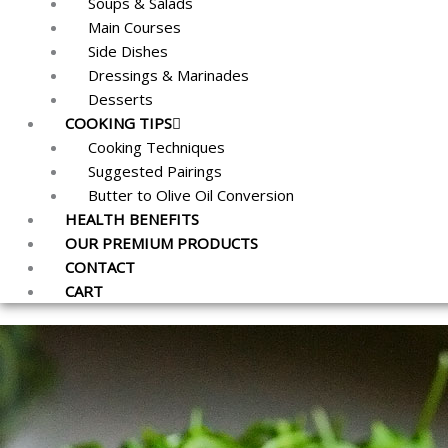
Soups & Salads
Main Courses
Side Dishes
Dressings & Marinades
Desserts
COOKING TIPS
Cooking Techniques
Suggested Pairings
Butter to Olive Oil Conversion
HEALTH BENEFITS
OUR PREMIUM PRODUCTS
CONTACT
CART