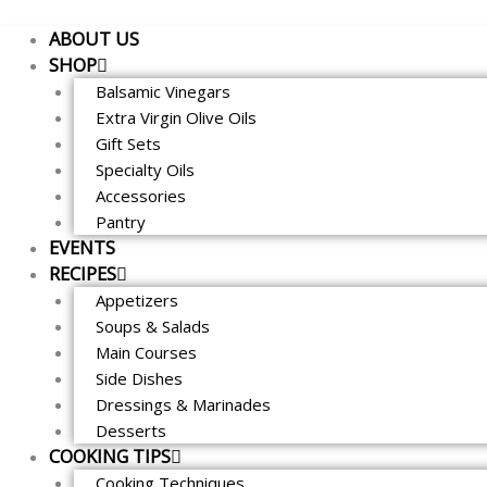
Skip
ABOUT US
to
SHOP
content
Balsamic Vinegars
Extra Virgin Olive Oils
Gift Sets
Specialty Oils
Accessories
Pantry
EVENTS
RECIPES
Appetizers
Soups & Salads
Main Courses
Side Dishes
Dressings & Marinades
Desserts
COOKING TIPS
Cooking Techniques