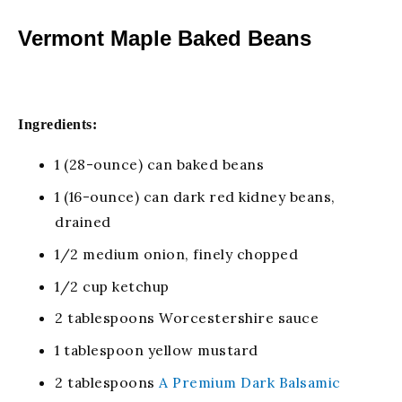
Vermont Maple Baked Beans
Ingredients:
1 (28-ounce) can baked beans
1 (16-ounce) can dark red kidney beans,
drained
1/2 medium onion, finely chopped
1/2 cup ketchup
2 tablespoons Worcestershire sauce
1 tablespoon yellow mustard
2 tablespoons
A Premium Dark Balsamic