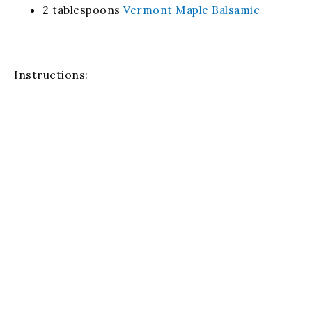
2 tablespoons
Vermont Maple Balsamic
Instructions:
Preheat the oven to 350°F and lightly spray a 2-
quart baking dish with non-stick cooking spray.
Combine the ingredients in a large bowl and pour
the mixture into the baking dish.
Bake uncovered for about 45 minutes or until the
mixture is bubbly.
Email Us
(256) 459-4719