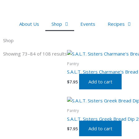
Skip
to
content
About Us
Shop
Events
Recipes
Shop
Showing 73–84 of 108 results
Pantry
S.A.L.T. Sisters Charmane’s Bread
Add to cart
$
7.95
Pantry
S.A.L.T. Sisters Greek Bread Dip 2
Add to cart
$
7.95