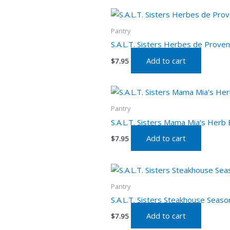
Pantry
S.A.L.T. Sisters Herbes de Proven
Add to cart
$
7.95
Pantry
S.A.L.T. Sisters Mama Mia’s Herb 
Add to cart
$
7.95
Pantry
S.A.L.T. Sisters Steakhouse Seaso
Add to cart
$
7.95