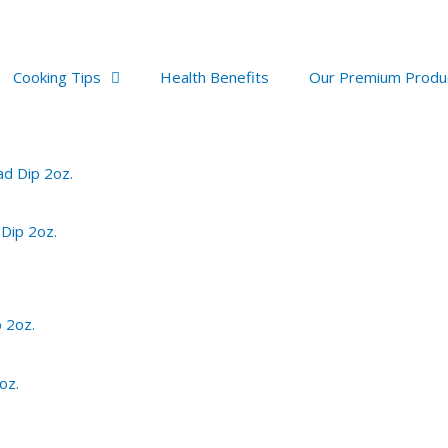
Cooking Tips
Health Benefits
Our Premium Produ
 Dip 2oz.
oz.