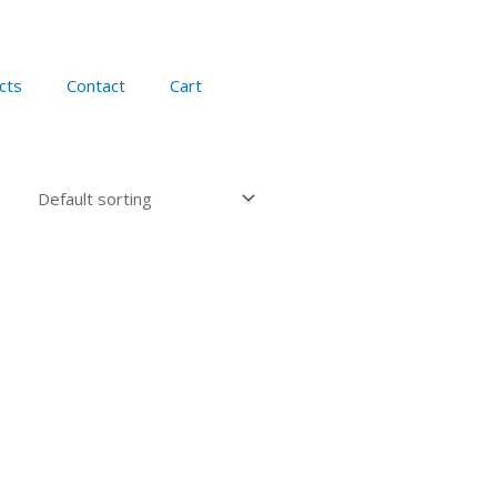
cts
Contact
Cart