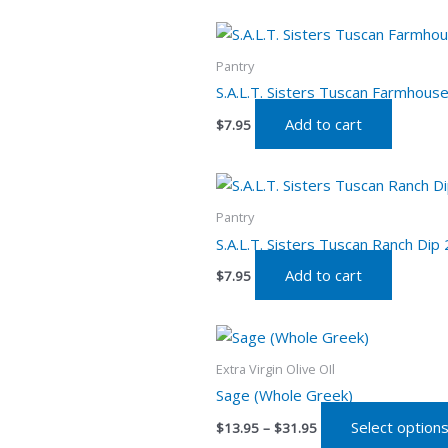
Pantry
S.A.L.T. Sisters Tuscan Farmhouse
Add to cart
$
7.95
Pantry
S.A.L.T. Sisters Tuscan Ranch Dip 
Add to cart
$
7.95
Price
range:
$13.95
Extra Virgin Olive OIl
through
Sage (Whole Greek)
$31.95
Select option
$
13.95
–
$
31.95