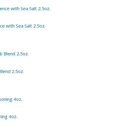
ce with Sea Salt 2.5oz.
Blend 2.5oz.
ning 4oz.