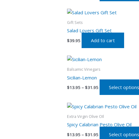
Gift Sets
Salad Lovers Gift Set
Add to cart
$
39.95
Price
range:
$13.95
Balsamic Vinegars
through
Sicilian-Lemon
$31.95
Select option
$
13.95
–
$
31.95
Price
range:
$13.95
Extra Virgin Olive OIl
through
Spicy Calabrian Pesto Olive Oil
$31.95
Select option
$
13.95
–
$
31.95