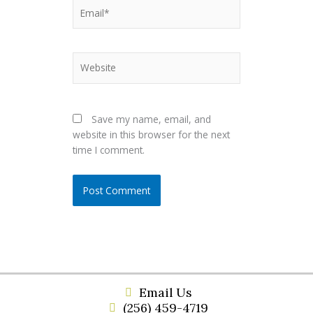
Email*
Website
Save my name, email, and
website in this browser for the next
time I comment.
Email Us
(256) 459-4719