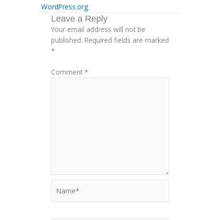
WordPress.org
Leave a Reply
Your email address will not be
published.
Required fields are marked
*
Comment
*
Name*