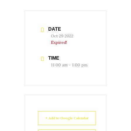
DATE
Oct 29 2022
Expired!
TIME
11:00 am - 1:00 pm
+ Add to Google Calendar