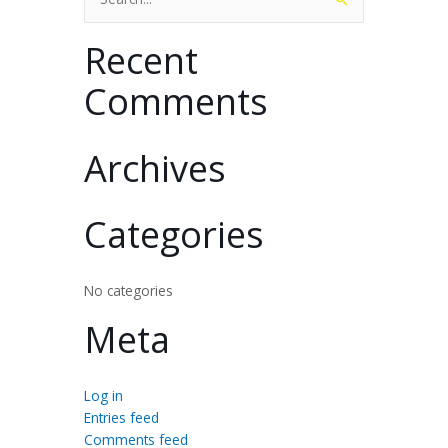
for:
Recent
Comments
Archives
Categories
No categories
Meta
Log in
Entries feed
Comments feed