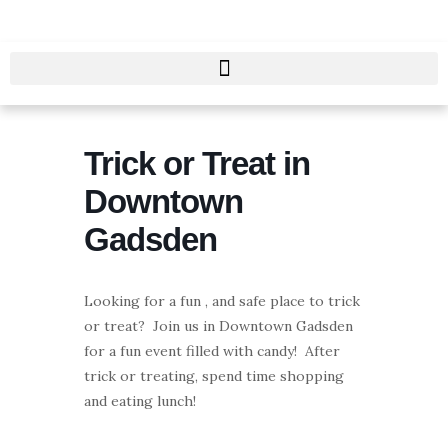
Skip
to
content
Trick or Treat in
Downtown
Gadsden
Looking for a fun , and safe place to trick
or treat? Join us in Downtown Gadsden
for a fun event filled with candy! After
trick or treating, spend time shopping
and eating lunch!