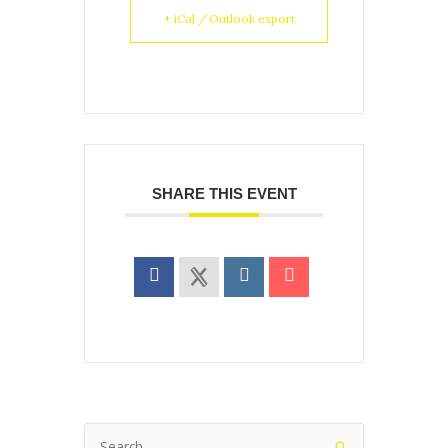
+ iCal / Outlook export
SHARE THIS EVENT
Search