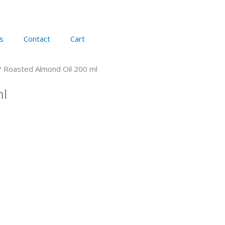
s
Contact
Cart
/ Roasted Almond Oil 200 ml
ml