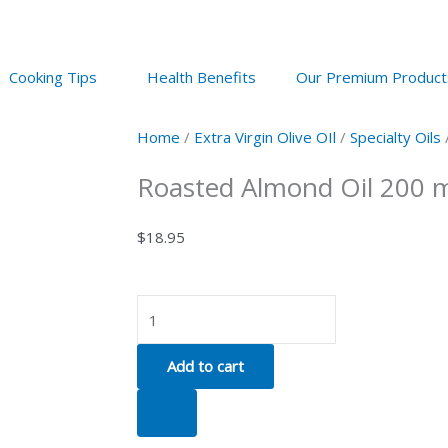
Cooking Tips
Health Benefits
Our Premium Product
Home
/
Extra Virgin Olive OIl
/
Specialty Oils
Roasted Almond Oil 200 
$
18.95
Roasted
Almond
Oil
Add to cart
200
ml
quantity