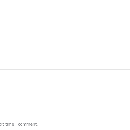
ext time I comment.