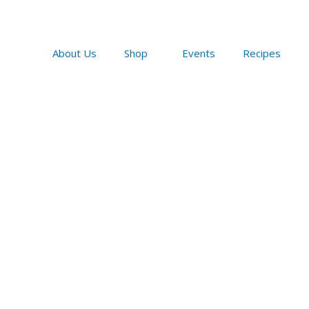
Skip
to
content
About Us
Shop
Events
Recipes