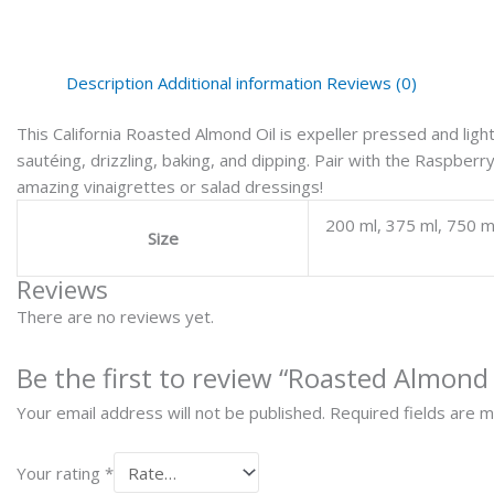
Description
Additional information
Reviews (0)
This California Roasted Almond Oil is expeller pressed and lightly
sautéing, drizzling, baking, and dipping. Pair with the Raspbe
amazing vinaigrettes or salad dressings!
200 ml, 375 ml, 750 m
Size
Reviews
There are no reviews yet.
Be the first to review “Roasted Almond 
Your email address will not be published.
Required fields are 
Your rating
*