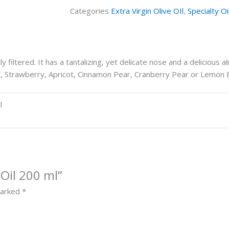
Categories
Extra Virgin Olive OIl
,
Specialty Oi
 filtered. It has a tantalizing, yet delicate nose and a delicious al
rry, Strawberry, Apricot, Cinnamon Pear, Cranberry Pear or Lemon
l
Oil 200 ml”
marked
*