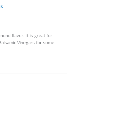
ls
mond flavor. It is great for
 Balsamic Vinegars for some