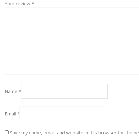
Your review
*
Name
*
Email
*
Save my name, email, and website in this browser for the n