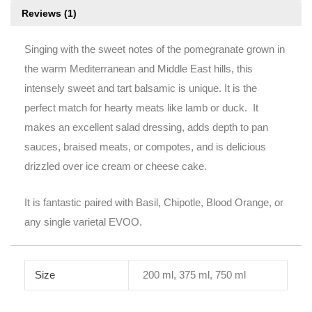
Reviews (1)
Singing with the sweet notes of the pomegranate grown in
the warm Mediterranean and Middle East hills, this
intensely sweet and tart balsamic is unique. It is the
perfect match for hearty meats like lamb or duck. It
makes an excellent salad dressing, adds depth to pan
sauces, braised meats, or compotes, and is delicious
drizzled over ice cream or cheese cake.
It is fantastic paired with Basil, Chipotle, Blood Orange, or
any single varietal EVOO.
Size
200 ml, 375 ml, 750 ml