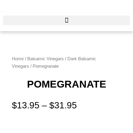
Skip
to
content
Home
/
Balsamic Vinegars
/
Dark Balsamic
Vinegars
/ Pomegranate
POMEGRANATE
Price
$
13.95
–
$
31.95
range:
$13.95
Pomegranate
through
quantity
$31.95