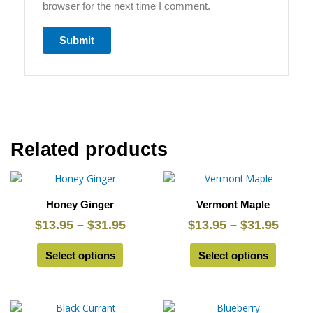
browser for the next time I comment.
Related products
This
Price
This
Price
product
product
range:
range
Honey Ginger
Vermont Maple
has
has
$13.95
$13.9
multiple
multiple
$
13.95
–
$
31.95
$
13.95
–
$
31.95
through
throu
variants.
variants.
$31.95
$31.9
The
The
Select options
Select options
options
options
may
may
be
be
This
Price
This
Price