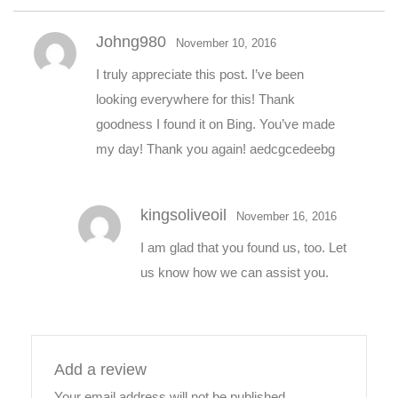
Johng980
November 10, 2016
I truly appreciate this post. I’ve been
looking everywhere for this! Thank
goodness I found it on Bing. You’ve made
my day! Thank you again! aedcgcedeebg
kingsoliveoil
November 16, 2016
I am glad that you found us, too. Let
us know how we can assist you.
Add a review
Your email address will not be published.