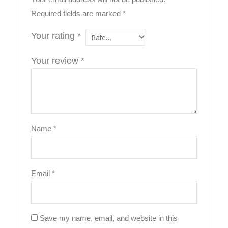
Required fields are marked
*
Your rating
*
Your review
*
Name
*
Email
*
Save my name, email, and website in this