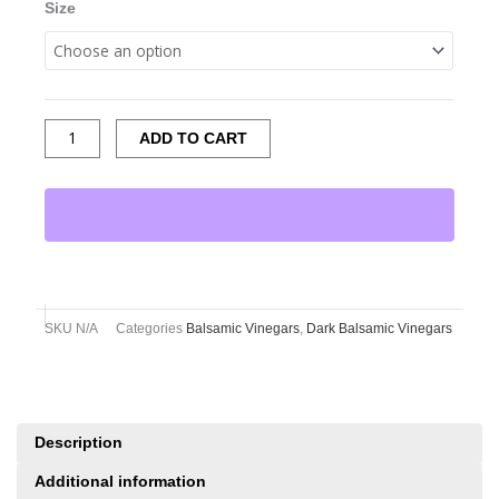
Size
ADD TO CART
SKU
N/A
Categories
Balsamic Vinegars
,
Dark Balsamic Vinegars
Description
Additional information