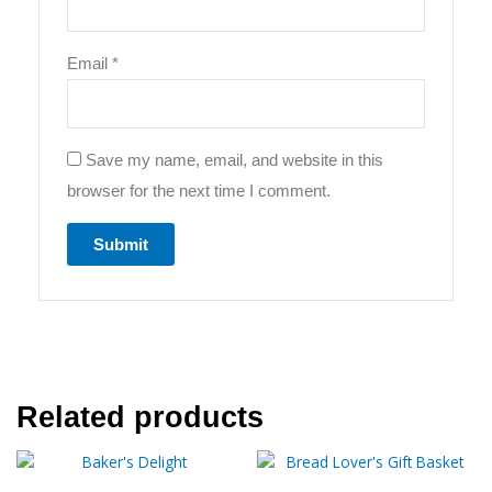
Email
*
Save my name, email, and website in this
browser for the next time I comment.
Related products