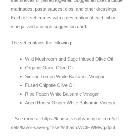
themselves or paired together. Suggested uses include
marinades, pasta sauces, dips, and other dressings.
Each gift set comes with a description of each oil or
vinegar and a usage suggestion card.
The set contains the following:
Wild Mushroom and Sage Infused Olive Oil
Organic Garlic Olive Oil
Sicilian Lemon White Balsamic Vinegar
Fused Chipotle Olive Oil
Ripe Peach White Balsamic Vinegar
Aged Honey Ginger White Balsamic Vinegar
– See more at: https://kingsoliveoil.wpengine.com/gift-
sets/flavor-saver-gift-set#sthash.WCtHWMwg.dpuf