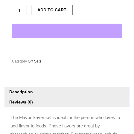
Savor
ADD TO CART
Gift
Set
quantity
Category
Gift Sets
Description
Reviews (0)
The Flavor Saver set is ideal for the person who loves to
add flavor to foods. These flavors are great by