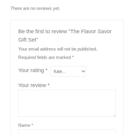
There are no reviews yet.
Be the first to review “The Flavor Savor
Gift Set”
Your email address will not be published.
Required fields are marked
*
Your rating
*
Your review
*
Name
*