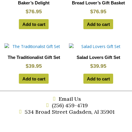
Baker’s Delight
Bread Lover’s Gift Basket
$
76.95
$
76.95
Add to cart
Add to cart
The Traditionalist Gift Set
Salad Lovers Gift Set
$
39.95
$
39.95
Add to cart
Add to cart
Email Us
(256) 459-4719
534 Broad Street Gadsden, Al 35901