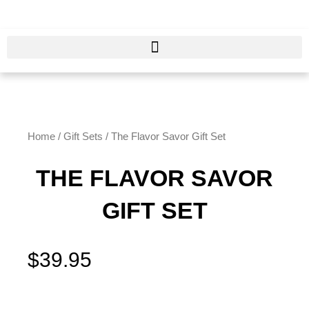
Skip
to
content
Home
/
Gift Sets
/ The Flavor Savor Gift Set
THE FLAVOR SAVOR
GIFT SET
$
39.95
The
Flavor