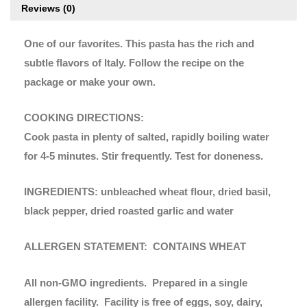
Reviews (0)
One of our favorites. This pasta has the rich and
subtle flavors of Italy. Follow the recipe on the
package or make your own.
COOKING DIRECTIONS:
Cook pasta in plenty of salted, rapidly boiling water
for 4-5 minutes. Stir frequently. Test for doneness.
INGREDIENTS: unbleached wheat flour, dried basil,
black pepper, dried roasted garlic and water
ALLERGEN STATEMENT: CONTAINS WHEAT
All non-GMO ingredients. Prepared in a single
allergen facility. Facility is free of eggs, soy, dairy,