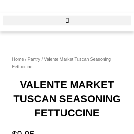
Skip
to
content
Home
/
Pantry
/ Valente Market Tuscan Seasoning
Fettuccine
VALENTE MARKET
TUSCAN SEASONING
FETTUCCINE