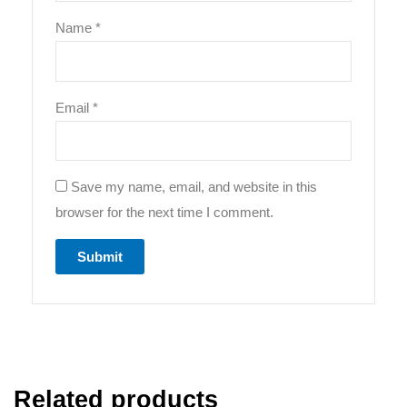
Name
*
Email
*
Save my name, email, and website in this
browser for the next time I comment.
Related products