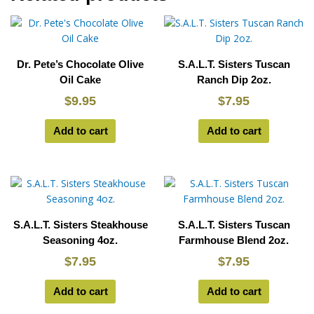
Dr. Pete’s Chocolate Olive
S.A.L.T. Sisters Tuscan
Oil Cake
Ranch Dip 2oz.
$
9.95
$
7.95
Add to cart
Add to cart
S.A.L.T. Sisters Steakhouse
S.A.L.T. Sisters Tuscan
Seasoning 4oz.
Farmhouse Blend 2oz.
$
7.95
$
7.95
Add to cart
Add to cart