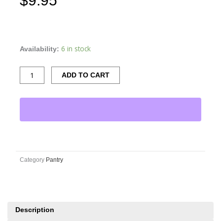
$
9.95
Valente
Market
Tuscan
6 in stock
Availability:
Seasoning
Fettuccine
ADD TO CART
quantity
Category
Pantry
Description