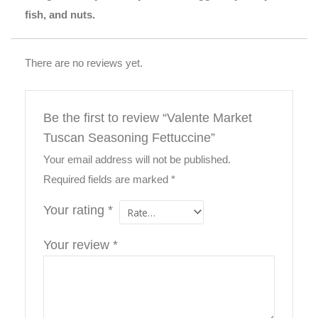
fish, and nuts.
There are no reviews yet.
Be the first to review “Valente Market
Tuscan Seasoning Fettuccine”
Your email address will not be published.
Required fields are marked
*
Your rating
*
Your review
*