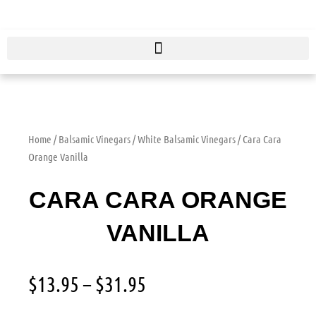
Skip
to
content
Home
/
Balsamic Vinegars
/
White Balsamic Vinegars
/ Cara Cara
Orange Vanilla
CARA CARA ORANGE
VANILLA
Price
$
13.95
–
$
31.95
range:
$13.95