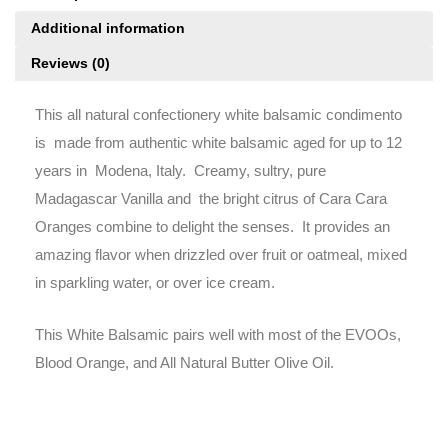
Additional information
Reviews (0)
This all natural confectionery white balsamic condimento
is made from authentic white balsamic aged for up to 12
years in Modena, Italy. Creamy, sultry, pure
Madagascar Vanilla and the bright citrus of Cara Cara
Oranges combine to delight the senses. It provides an
amazing flavor when drizzled over fruit or oatmeal, mixed
in sparkling water, or over ice cream.
This White Balsamic pairs well with most of the EVOOs,
Blood Orange, and All Natural Butter Olive Oil.