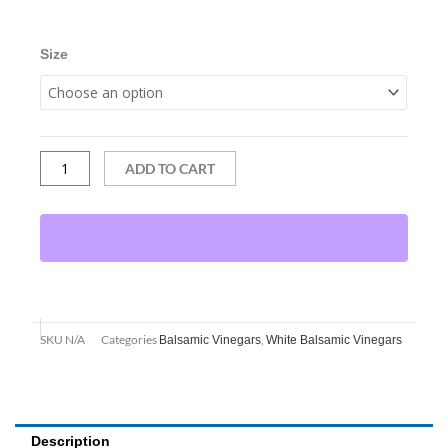
Cara
through
Cara
$31.95
Orange
Size
Vanilla
quantity
ADD TO CART
SKU
N/A
Categories
,
Balsamic Vinegars
White Balsamic Vinegars
Description