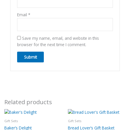
Email
*
Save my name, email, and website in this
browser for the next time I comment.
Related products
Gift Sets
Gift Sets
Baker’s Delight
Bread Lover’s Gift Basket