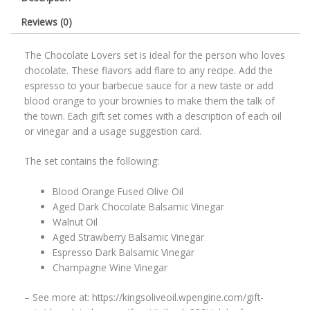
Reviews (0)
The Chocolate Lovers set is ideal for the person who loves
chocolate. These flavors add flare to any recipe. Add the
espresso to your barbecue sauce for a new taste or add
blood orange to your brownies to make them the talk of
the town. Each gift set comes with a description of each oil
or vinegar and a usage suggestion card.
The set contains the following:
Blood Orange Fused Olive Oil
Aged Dark Chocolate Balsamic Vinegar
Walnut Oil
Aged Strawberry Balsamic Vinegar
Espresso Dark Balsamic Vinegar
Champagne Wine Vinegar
– See more at: https://kingsoliveoil.wpengine.com/gift-