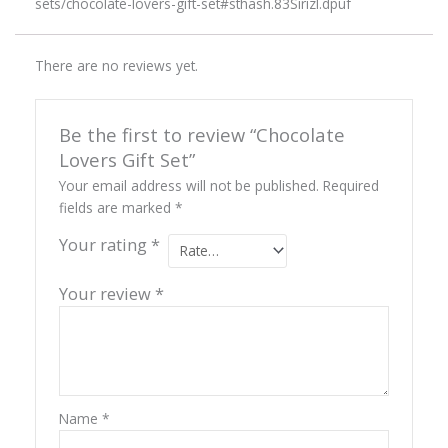
sets/chocolate-lovers-gift-set#sthash.83Sirizl.dpuf
There are no reviews yet.
Be the first to review “Chocolate
Lovers Gift Set”
Your email address will not be published.
Required
fields are marked
*
Your rating
*
Your review
*
Name
*