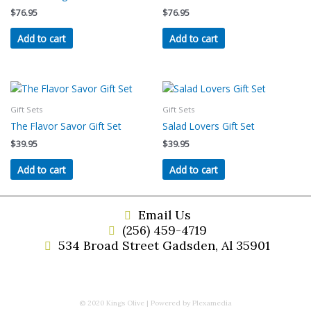
$
76.95
$
76.95
Add to cart
Add to cart
Gift Sets
Gift Sets
The Flavor Savor Gift Set
Salad Lovers Gift Set
$
39.95
$
39.95
Add to cart
Add to cart
Email Us
(256) 459-4719
534 Broad Street Gadsden, Al 35901
© 2020 Kings Olive | Powered by Plexamedia