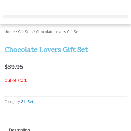
Skip
to
content
Home
/
Gift Sets
/ Chocolate Lovers Gift Set
Chocolate Lovers Gift Set
$
39.95
Out of stock
Category
Gift Sets
Description