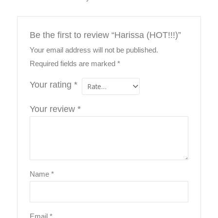
Be the first to review “Harissa (HOT!!!)”
Your email address will not be published.
Required fields are marked
*
Your rating
*
Your review
*
Name
*
Email
*