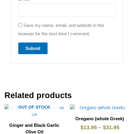
Save my name, email, and website in this
browser for the next time I comment.
Related products
This
Price
This
Price
OUT OF STOCK
product
product
range:
range
Oregano (whole Greek)
has
has
$13.95
$13.9
Ginger and Black Garlic
multiple
multiple
$
13.95
–
$
31.95
through
throu
Olive Oil
variants.
variants.