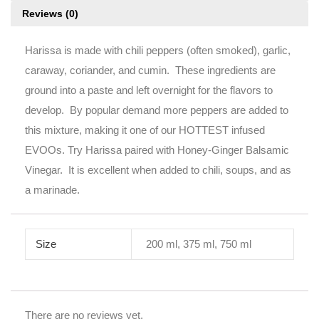
Reviews (0)
Harissa is made with chili peppers (often smoked), garlic,
caraway, coriander, and cumin. These ingredients are
ground into a paste and left overnight for the flavors to
develop. By popular demand more peppers are added to
this mixture, making it one of our HOTTEST infused
EVOOs. Try Harissa paired with Honey-Ginger Balsamic
Vinegar. It is excellent when added to chili, soups, and as
a marinade.
Size
200 ml, 375 ml, 750 ml
There are no reviews yet.