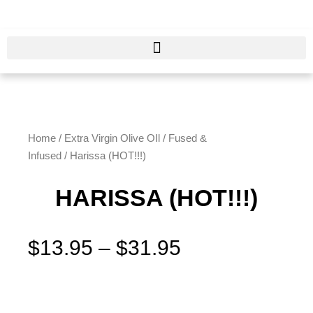
Skip
to
content
Home
/
Extra Virgin Olive OIl
/
Fused &
Infused
/ Harissa (HOT!!!)
HARISSA (HOT!!!)
Price
$
13.95
–
$
31.95
range:
$13.95
Harissa
through
(HOT!!!)
$31.95
quantity