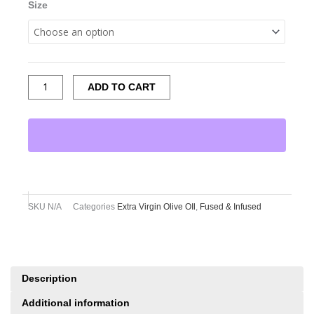
Size
ADD TO CART
SKU
N/A
Categories
Extra Virgin Olive OIl
,
Fused & Infused
Description
Additional information