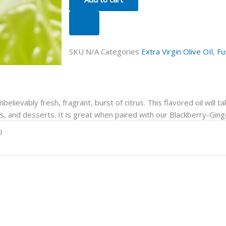
SKU
N/A
Categories
Extra Virgin Olive OIl
,
Fu
nbelievably fresh, fragrant, burst of citrus. This flavored oil will t
ngs, and desserts. It is great when paired with our Blackberry-Gin
l