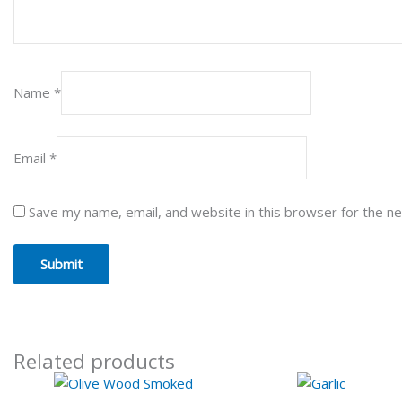
Name
*
Email
*
Save my name, email, and website in this browser for the n
Related products
Price
Pr
This
This
range:
ra