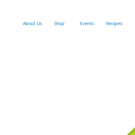
Skip
to
content
About Us
Shop
Events
Recipes