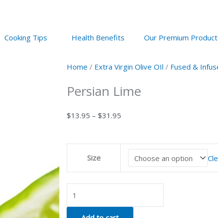
Cooking Tips
Health Benefits
Our Premium Product
Home
/
Extra Virgin Olive OIl
/
Fused & Infus
Persian Lime
Price
$
13.95
–
$
31.95
range:
$13.95
Persian
through
Size
Cle
Lime
$31.95
quantity
Add to cart