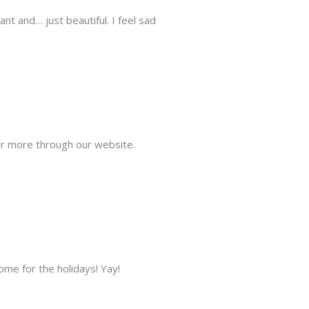
ant and… just beautiful. I feel sad
der more through our website.
ome for the holidays! Yay!