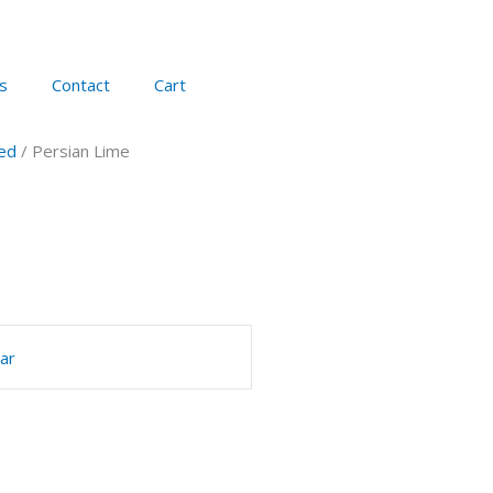
s
Contact
Cart
ed
/ Persian Lime
ar