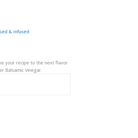
sed & Infused
ake your recipe to the next flavor
ger Balsamic Vinegar.