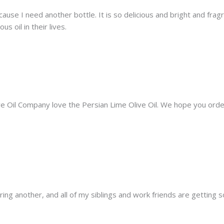
ecause I need another bottle. It is so delicious and bright and fragr
s oil in their lives.
live Oil Company love the Persian Lime Olive Oil. We hope you or
ring another, and all of my siblings and work friends are getting s