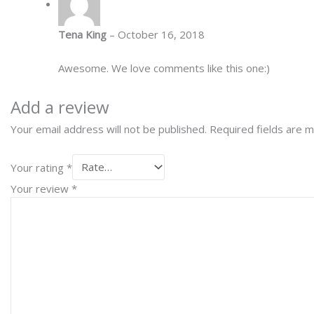
Tena King
–
October 16, 2018
Awesome. We love comments like this one:)
Add a review
Your email address will not be published.
Required fields are 
Your rating
*
Your review
*