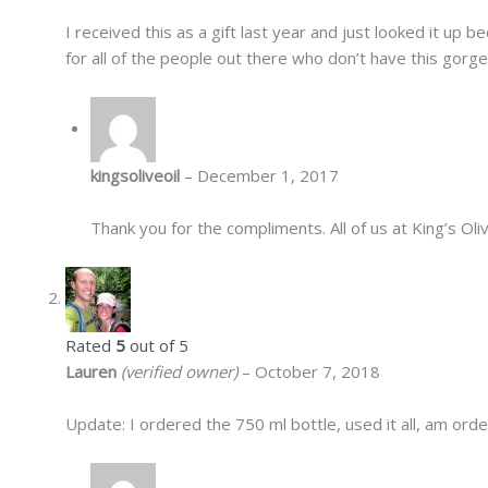
I received this as a gift last year and just looked it up b
for all of the people out there who don’t have this gorgeou
kingsoliveoil
–
December 1, 2017
Thank you for the compliments. All of us at King’s O
Rated
5
out of 5
Lauren
(verified owner)
–
October 7, 2018
Update: I ordered the 750 ml bottle, used it all, am orde