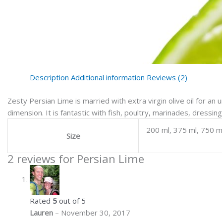
Description
Additional information
Reviews (2)
Zesty Persian Lime is married with extra virgin olive oil for an u
dimension. It is fantastic with fish, poultry, marinades, dressi
200 ml, 375 ml, 750 m
Size
2 reviews for
Persian Lime
Rated
5
out of 5
Lauren
–
November 30, 2017