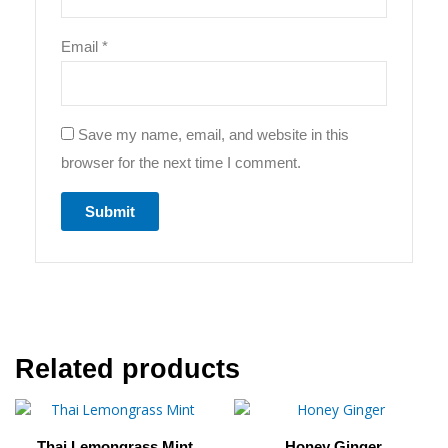
Email
*
Save my name, email, and website in this
browser for the next time I comment.
Related products
This
Price
This
Price
product
product
range:
range
Thai Lemongrass Mint
Honey Ginger