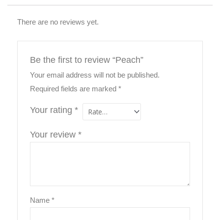
There are no reviews yet.
Be the first to review “Peach”
Your email address will not be published.
Required fields are marked
*
Your rating
*
Your review
*
Name
*