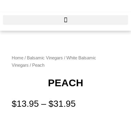
Skip
to
content
Home
/
Balsamic Vinegars
/
White Balsamic
Vinegars
/ Peach
PEACH
Price
$
13.95
–
$
31.95
range:
$13.95
Peach
through
quantity
$31.95