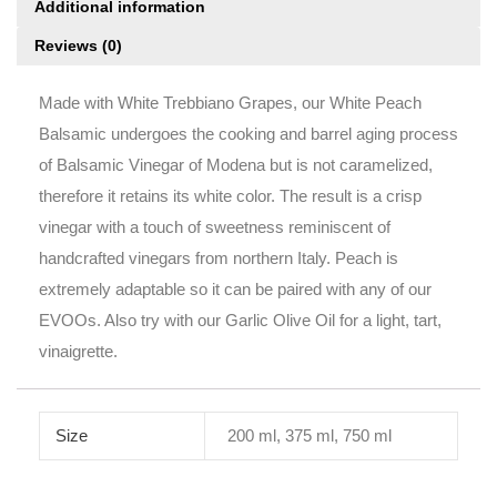
Additional information
Reviews (0)
Made with White Trebbiano Grapes, our White Peach
Balsamic undergoes the cooking and barrel aging process
of Balsamic Vinegar of Modena but is not caramelized,
therefore it retains its white color. The result is a crisp
vinegar with a touch of sweetness reminiscent of
handcrafted vinegars from northern Italy. Peach is
extremely adaptable so it can be paired with any of our
EVOOs. Also try with our Garlic Olive Oil for a light, tart,
vinaigrette.
Size
200 ml, 375 ml, 750 ml