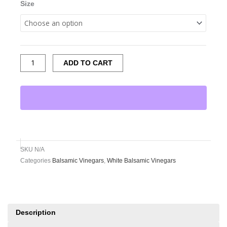
Size
ADD TO CART
SKU
N/A
Categories
Balsamic Vinegars
,
White Balsamic Vinegars
Description